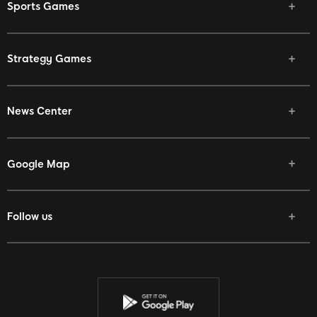
Sports Games
Strategy Games
News Center
Google Map
Follow us
Facebook
Twitter
Youtube
Instagram