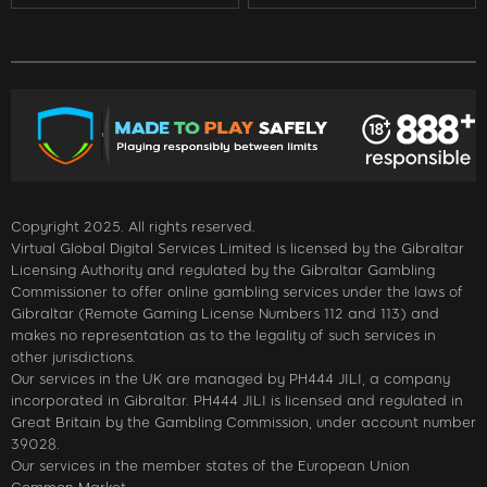
Copyright 2025. All rights reserved.
Virtual Global Digital Services Limited is licensed by the Gibraltar
Licensing Authority and regulated by the Gibraltar Gambling
Commissioner to offer online gambling services under the laws of
Gibraltar (Remote Gaming License Numbers 112 and 113) and
makes no representation as to the legality of such services in
other jurisdictions.
Our services in the UK are managed by PH444 JILI, a company
incorporated in Gibraltar. PH444 JILI is licensed and regulated in
Great Britain by the Gambling Commission, under account number
39028.
Our services in the member states of the European Union