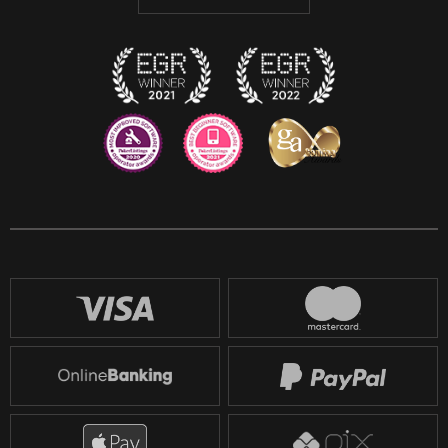
Discord
Twitch
Reddit