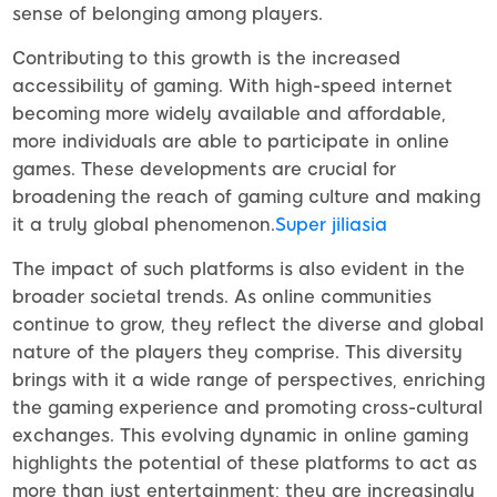
sense of belonging among players.
Contributing to this growth is the increased
accessibility of gaming. With high-speed internet
becoming more widely available and affordable,
more individuals are able to participate in online
games. These developments are crucial for
broadening the reach of gaming culture and making
it a truly global phenomenon.
Super jiliasia
The impact of such platforms is also evident in the
broader societal trends. As online communities
continue to grow, they reflect the diverse and global
nature of the players they comprise. This diversity
brings with it a wide range of perspectives, enriching
the gaming experience and promoting cross-cultural
exchanges. This evolving dynamic in online gaming
highlights the potential of these platforms to act as
more than just entertainment; they are increasingly