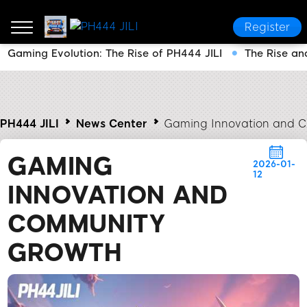
Register
Gaming Evolution: The Rise of PH444 JILI
The Rise an
PH444 JILI
News Center
Gaming Innovation and 
GAMING
2026-01-
12
INNOVATION AND
COMMUNITY
GROWTH