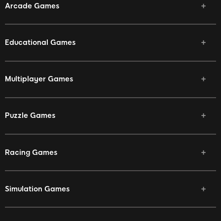
Arcade Games
Educational Games
Multiplayer Games
Puzzle Games
Racing Games
Simulation Games