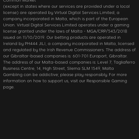
Common Market
(except in states where our services are provided under a local
license) are operated by Virtual Digital Services Limited, a
company incorporated in Malta, which is part of the European
Union. Virtual Digital Services Limited operates under a gaming
license granted under the laws of Malta - MGA/CRP/543/2018
issued on 11/10/2019. Our betting products are operated in
Ireland by PH444 JILI, a company incorporated in Malta, licensed
and regulated by the Irish Revenue Commissioners. The address of
our Gibraltar-based companies is: 601-701 Europort, Gibraltar.
The address of our Malta-based companies is: Level 7, Tagliaferro
Business Centre, 14, High Street, Sliema SLM 1549, Malta
Gambling can be addictive; please play responsibly. For more
information on how to support us, visit our Responsible Gaming
page.