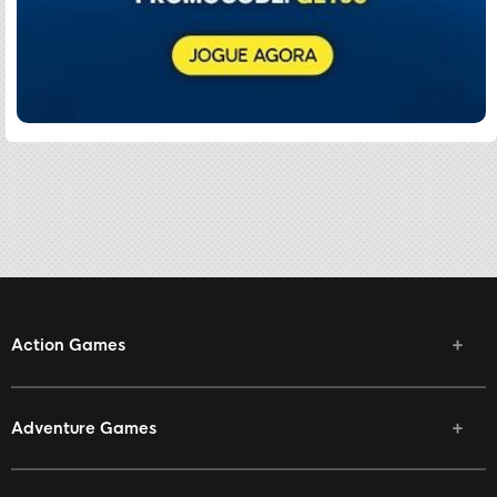
Action Games
Adventure Games