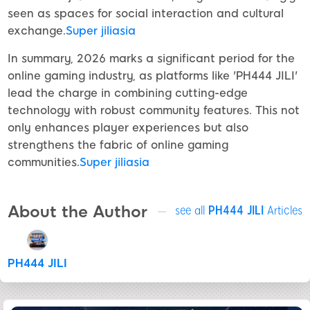
seen as spaces for social interaction and cultural
exchange.
Super jiliasia
In summary, 2026 marks a significant period for the
online gaming industry, as platforms like 'PH444 JILI'
lead the charge in combining cutting-edge
technology with robust community features. This not
only enhances player experiences but also
strengthens the fabric of online gaming
communities.
Super jiliasia
About the Author
see all
PH444 JILI
Articles
PH444 JILI