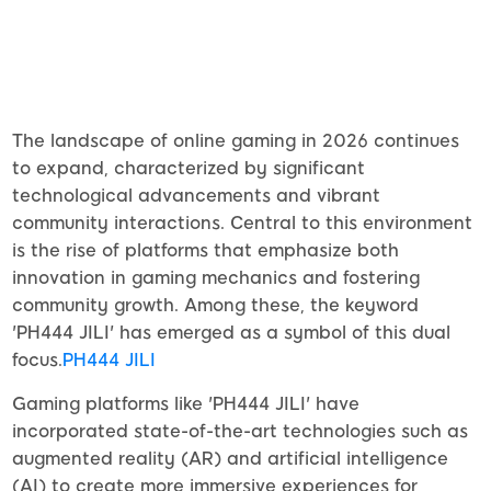
The landscape of online gaming in 2026 continues
to expand, characterized by significant
technological advancements and vibrant
community interactions. Central to this environment
is the rise of platforms that emphasize both
innovation in gaming mechanics and fostering
community growth. Among these, the keyword
'PH444 JILI' has emerged as a symbol of this dual
focus.
PH444 JILI
Gaming platforms like 'PH444 JILI' have
incorporated state-of-the-art technologies such as
augmented reality (AR) and artificial intelligence
(AI) to create more immersive experiences for