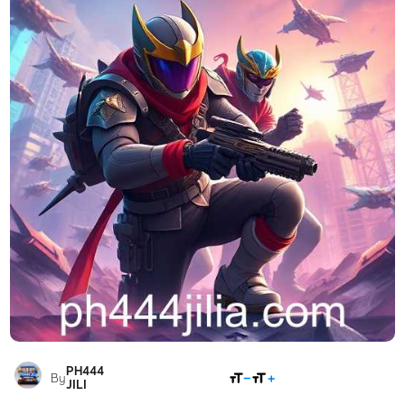
PH444
SHARE
By
JILI