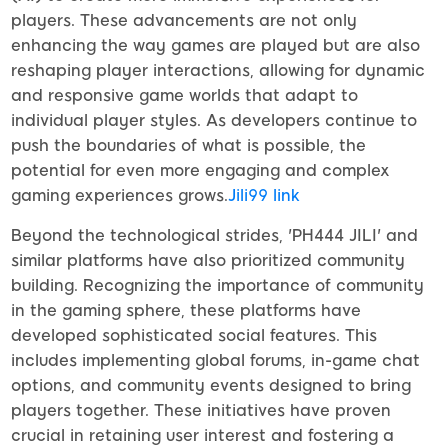
players. These advancements are not only
enhancing the way games are played but are also
reshaping player interactions, allowing for dynamic
and responsive game worlds that adapt to
individual player styles. As developers continue to
push the boundaries of what is possible, the
potential for even more engaging and complex
gaming experiences grows.
Jili99 link
Beyond the technological strides, 'PH444 JILI' and
similar platforms have also prioritized community
building. Recognizing the importance of community
in the gaming sphere, these platforms have
developed sophisticated social features. This
includes implementing global forums, in-game chat
options, and community events designed to bring
players together. These initiatives have proven
crucial in retaining user interest and fostering a