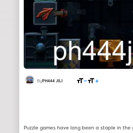
By
PH444 JILI
Puzzle games have long been a staple in the 