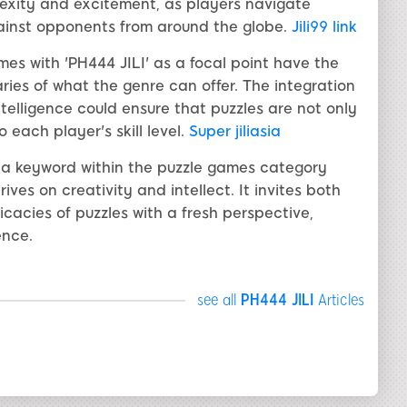
exity and excitement, as players navigate
gainst opponents from around the globe.
Jili99 link
s with 'PH444 JILI' as a focal point have the
ies of what the genre can offer. The integration
telligence could ensure that puzzles are not only
each player's skill level.
Super jiliasia
s a keyword within the puzzle games category
ives on creativity and intellect. It invites both
cacies of puzzles with a fresh perspective,
ence.
see all
PH444 JILI
Articles