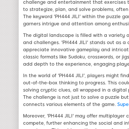
challenge and entertainment that exercises th
to strategize, plan, and solve problems, often
The keyword 'PH444 JILI' within the puzzle g
garners intrigue and attention among enthusi
The digital landscape is filled with a variet
and challenges. 'PH444 JILI' stands out as a 
appreciate innovative gameplay and intricat
classic formats like Sudoku, crosswords, or ji
add depth to the experience, engaging player
In the world of 'PH444 JILI', players might fi
out-of-the-box thinking to progress. This cou
solving cryptic clues, all wrapped in a digit
The challenge is not just to solve a puzzle bu
connects various elements of the game.
Super
Moreover, 'PH444 JILI' may offer multiplayer
compete, further enhancing the social and in