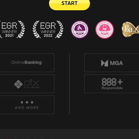
START