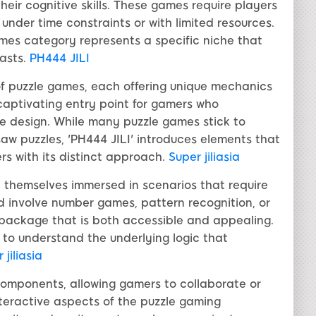
eir cognitive skills. These games require players
 under time constraints or with limited resources.
ames category represents a specific niche that
asts.
PH444 JILI
y of puzzle games, each offering unique mechanics
captivating entry point for gamers who
e design. While many puzzle games stick to
gsaw puzzles, 'PH444 JILI' introduces elements that
s with its distinct approach.
Super jiliasia
nd themselves immersed in scenarios that require
ld involve number games, pattern recognition, or
al package that is both accessible and appealing.
t to understand the underlying logic that
 jiliasia
 components, allowing gamers to collaborate or
teractive aspects of the puzzle gaming