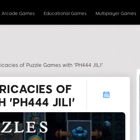
Arcade Games
Educational Games
Multiplayer Games
ricacies of Puzzle Games with 'PH444 JILI'
RICACIES OF
'PH444 JILI'