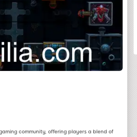
SHARE
gaming community, offering players a blend of