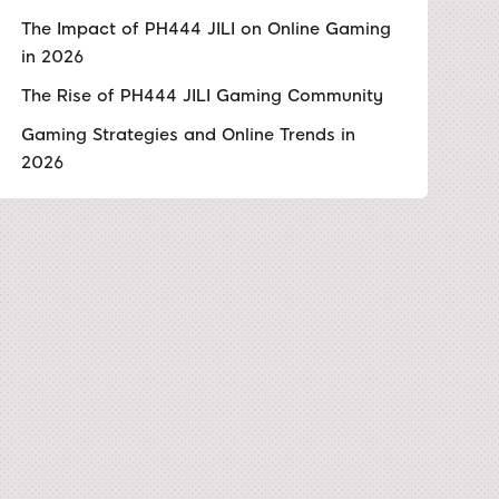
The Impact of PH444 JILI on Online Gaming
in 2026
The Rise of PH444 JILI Gaming Community
Gaming Strategies and Online Trends in
2026