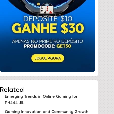
Related
Emerging Trends in Online Gaming for
PH444 JILI
Gaming Innovation and Community Growth