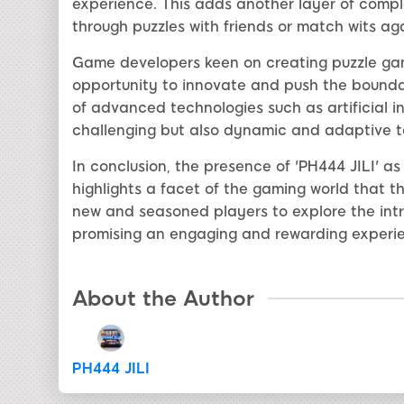
experience. This adds another layer of compl
through puzzles with friends or match wits a
Game developers keen on creating puzzle game
opportunity to innovate and push the boundar
of advanced technologies such as artificial in
challenging but also dynamic and adaptive to 
In conclusion, the presence of 'PH444 JILI' a
highlights a facet of the gaming world that thr
new and seasoned players to explore the intri
promising an engaging and rewarding experi
About the Author
PH444 JILI