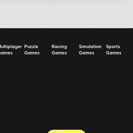
ultiplayer
Puzzle
Racing
Simulation
Sports
Games
Games
Games
Games
Games