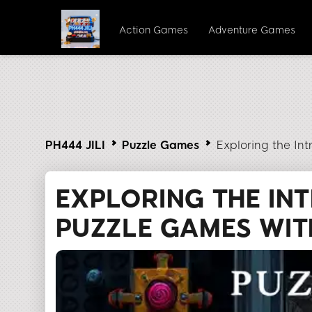
Action Games
Adventure Games
PH444 JILI
Puzzle Games
Exploring the Int
EXPLORING THE INT
PUZZLE GAMES WITH 