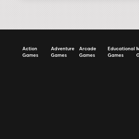
Action
Adventure
Arcade
Educational
M
Games
Games
Games
Games