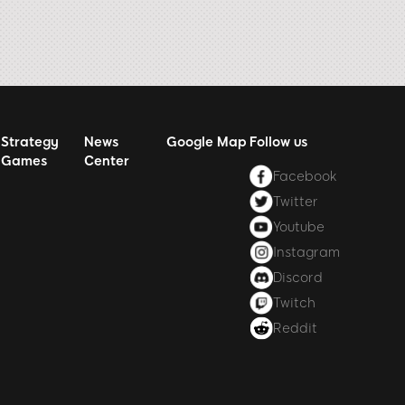
Strategy
News
Google Map
Follow us
Games
Center
Facebook
Twitter
Youtube
Instagram
Discord
Twitch
Reddit