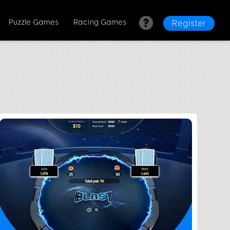
Puzzle Games
Racing Games
Register