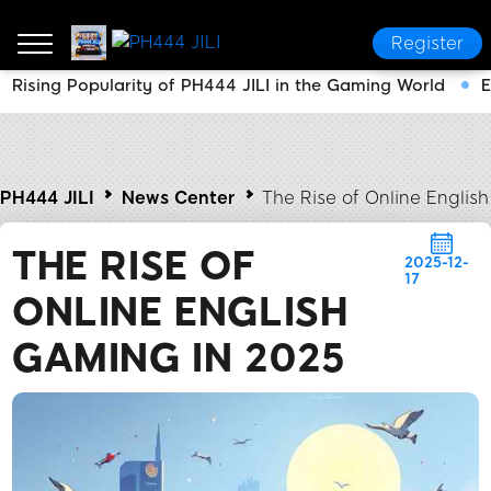
Register
Rising Popularity of PH444 JILI in the Gaming World
E
PH444 JILI
News Center
The Rise of Online Englis
THE RISE OF
2025-12-
17
ONLINE ENGLISH
GAMING IN 2025