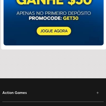
Action Games