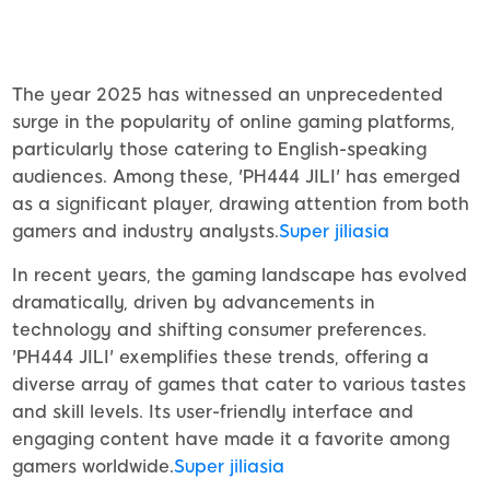
The year 2025 has witnessed an unprecedented
surge in the popularity of online gaming platforms,
particularly those catering to English-speaking
audiences. Among these, 'PH444 JILI' has emerged
as a significant player, drawing attention from both
gamers and industry analysts.
Super jiliasia
In recent years, the gaming landscape has evolved
dramatically, driven by advancements in
technology and shifting consumer preferences.
'PH444 JILI' exemplifies these trends, offering a
diverse array of games that cater to various tastes
and skill levels. Its user-friendly interface and
engaging content have made it a favorite among
gamers worldwide.
Super jiliasia