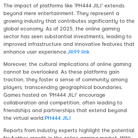
The impact of platforms like 'PH444 JILI' extends
beyond mere entertainment. They represent a
growing industry that contributes significantly to the
global economy. As of 2025, the online gaming
sector has seen substantial investments, leading to
improved infrastructure and innovative features that
enhance user experience.
Jili99 link
Moreover, the cultural implications of online gaming
cannot be overlooked. As these platforms gain
traction, they foster a sense of community among
players, transcending geographical boundaries.
Games hosted on 'PH444 JILI' encourage
collaboration and competition, often leading to
friendships and partnerships that extend beyond
the virtual world.
PH444 JILI
Reports from industry experts highlight the potential