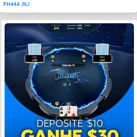
PH444 JILI