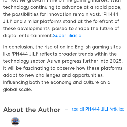
for further growth in the online gaming market. With
technology continuing to advance at a rapid pace,
the possibilities for innovation remain vast. 'PH444
JILI' and similar platforms stand at the forefront of
these developments, poised to shape the future of
digital entertainment.
Super jiliasia
In conclusion, the rise of online English gaming sites
like 'PH444 JILI' reflects broader trends within the
technology sector. As we progress further into 2025,
it will be fascinating to observe how these platforms
adapt to new challenges and opportunities,
influencing both the economy and culture on a
global scale.
About the Author
see all
PH444 JILI
Articles