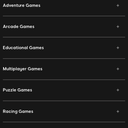
Adventure Games
Arcade Games
Educational Games
Multiplayer Games
Puzzle Games
Racing Games