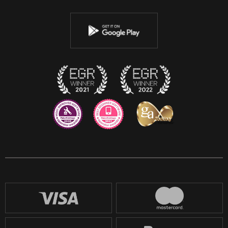
Twitter
Youtube
Instagram
Discord
Twitch
Reddit