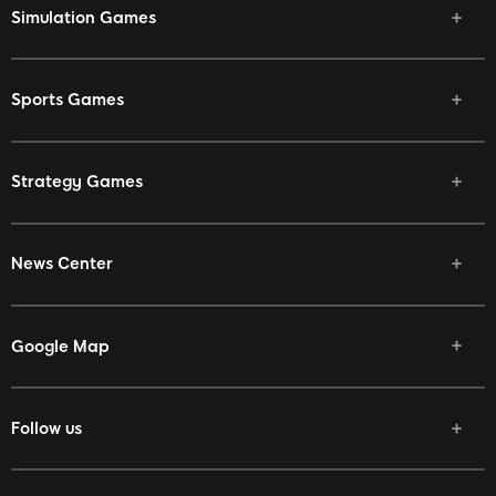
Simulation Games
Sports Games
Strategy Games
News Center
Google Map
Follow us
Facebook