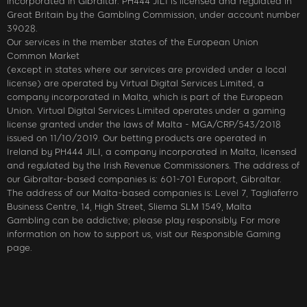
incorporated in Gibraltar. PH444 JILI is licensed and regulated in
Great Britain by the Gambling Commission, under account number
39028.
Our services in the member states of the European Union
Common Market
(except in states where our services are provided under a local
license) are operated by Virtual Digital Services Limited, a
company incorporated in Malta, which is part of the European
Union. Virtual Digital Services Limited operates under a gaming
license granted under the laws of Malta - MGA/CRP/543/2018
issued on 11/10/2019. Our betting products are operated in
Ireland by PH444 JILI, a company incorporated in Malta, licensed
and regulated by the Irish Revenue Commissioners. The address of
our Gibraltar-based companies is: 601-701 Europort, Gibraltar.
The address of our Malta-based companies is: Level 7, Tagliaferro
Business Centre, 14, High Street, Sliema SLM 1549, Malta
Gambling can be addictive; please play responsibly. For more
information on how to support us, visit our Responsible Gaming
page.