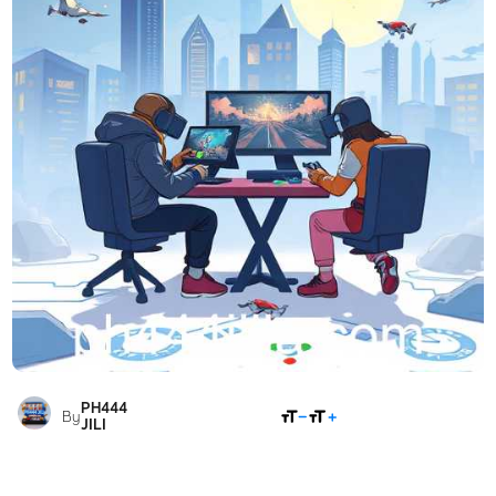
PH444
SHARE
By
JILI