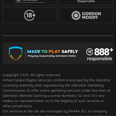
Copyright 2025. All rights reserved.
Virtual Global Digital Services Limited is licensed by the Gibraltar
Licensing Authority and regulated by the Gibraltar Gambling
Commissioner to offer online gambling services under the laws of
Gibraltar (Remote Gaming License Numbers 112 and 113) and
makes no representation as to the legality of such services in
other jurisdictions.
Our services in the UK are managed by PH444 JILI, a company