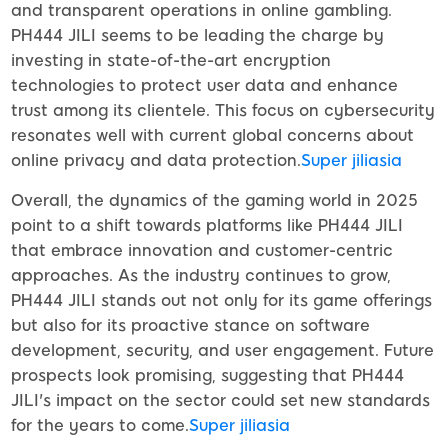
and transparent operations in online gambling.
PH444 JILI seems to be leading the charge by
investing in state-of-the-art encryption
technologies to protect user data and enhance
trust among its clientele. This focus on cybersecurity
resonates well with current global concerns about
online privacy and data protection.
Super jiliasia
Overall, the dynamics of the gaming world in 2025
point to a shift towards platforms like PH444 JILI
that embrace innovation and customer-centric
approaches. As the industry continues to grow,
PH444 JILI stands out not only for its game offerings
but also for its proactive stance on software
development, security, and user engagement. Future
prospects look promising, suggesting that PH444
JILI's impact on the sector could set new standards
for the years to come.
Super jiliasia