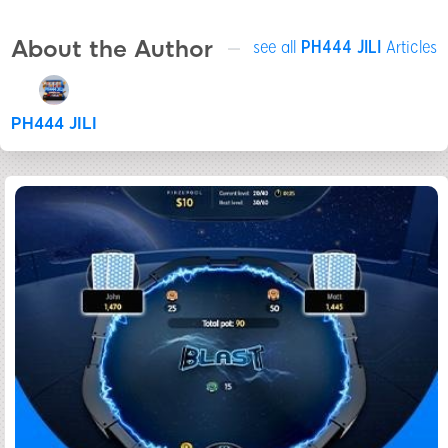
About the Author
see all
PH444 JILI
Articles
PH444 JILI