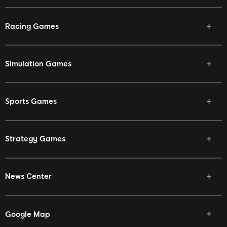
Racing Games
Simulation Games
Sports Games
Strategy Games
News Center
Google Map