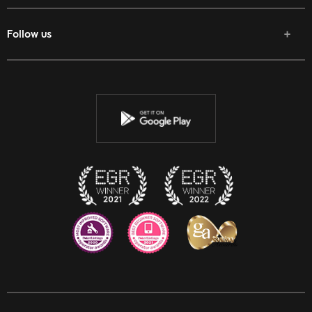
Follow us
Facebook
Twitter
Youtube
Instagram
Discord
Twitch
Reddit