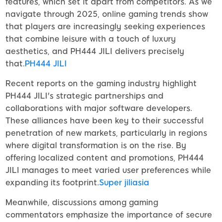
features, which set it apart from competitors. As we
navigate through 2025, online gaming trends show
that players are increasingly seeking experiences
that combine leisure with a touch of luxury
aesthetics, and PH444 JILI delivers precisely
that.
PH444 JILI
Recent reports on the gaming industry highlight
PH444 JILI's strategic partnerships and
collaborations with major software developers.
These alliances have been key to their successful
penetration of new markets, particularly in regions
where digital transformation is on the rise. By
offering localized content and promotions, PH444
JILI manages to meet varied user preferences while
expanding its footprint.
Super jiliasia
Meanwhile, discussions among gaming
commentators emphasize the importance of secure