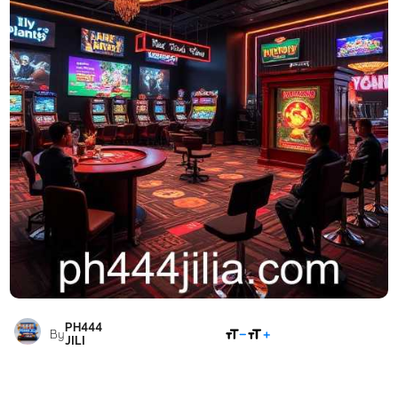
PH444
SHARE
By
JILI