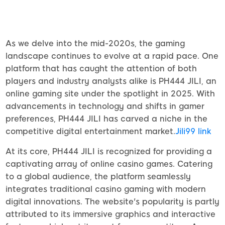
As we delve into the mid-2020s, the gaming
landscape continues to evolve at a rapid pace. One
platform that has caught the attention of both
players and industry analysts alike is PH444 JILI, an
online gaming site under the spotlight in 2025. With
advancements in technology and shifts in gamer
preferences, PH444 JILI has carved a niche in the
competitive digital entertainment market.
Jili99 link
At its core, PH444 JILI is recognized for providing a
captivating array of online casino games. Catering
to a global audience, the platform seamlessly
integrates traditional casino gaming with modern
digital innovations. The website's popularity is partly
attributed to its immersive graphics and interactive