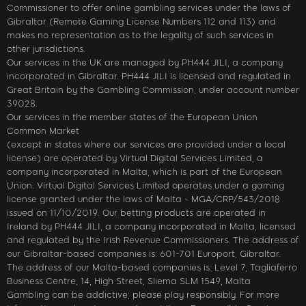
Commissioner to offer online gambling services under the laws of
Gibraltar (Remote Gaming License Numbers 112 and 113) and
makes no representation as to the legality of such services in
other jurisdictions.
Our services in the UK are managed by PH444 JILI, a company
incorporated in Gibraltar. PH444 JILI is licensed and regulated in
Great Britain by the Gambling Commission, under account number
39028.
Our services in the member states of the European Union
Common Market
(except in states where our services are provided under a local
license) are operated by Virtual Digital Services Limited, a
company incorporated in Malta, which is part of the European
Union. Virtual Digital Services Limited operates under a gaming
license granted under the laws of Malta - MGA/CRP/543/2018
issued on 11/10/2019. Our betting products are operated in
Ireland by PH444 JILI, a company incorporated in Malta, licensed
and regulated by the Irish Revenue Commissioners. The address of
our Gibraltar-based companies is: 601-701 Europort, Gibraltar.
The address of our Malta-based companies is: Level 7, Tagliaferro
Business Centre, 14, High Street, Sliema SLM 1549, Malta
Gambling can be addictive; please play responsibly. For more