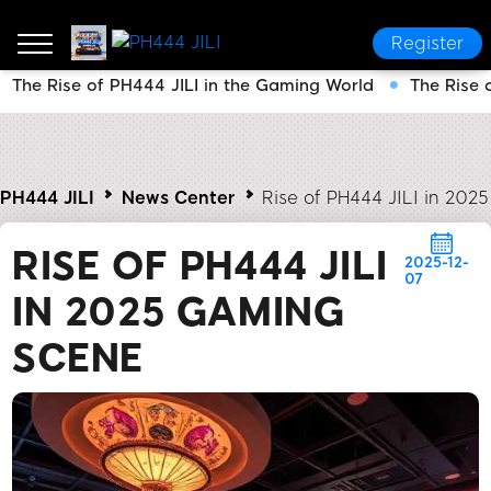
Register
The Rise of PH444 JILI in the Gaming World
The Rise 
PH444 JILI
News Center
Rise of PH444 JILI in 20
RISE OF PH444 JILI
2025-12-
07
IN 2025 GAMING
SCENE