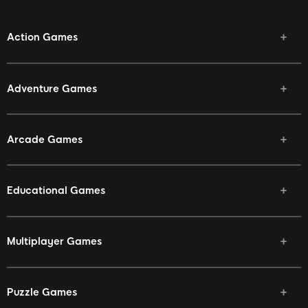
Action Games
Adventure Games
Arcade Games
Educational Games
Multiplayer Games
Puzzle Games