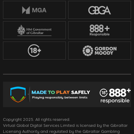
Copyright 2025. All rights reserved.
Virtual Global Digital Services Limited is licensed by the Gibraltar
Licensing Authority and regulated by the Gibraltar Gambling